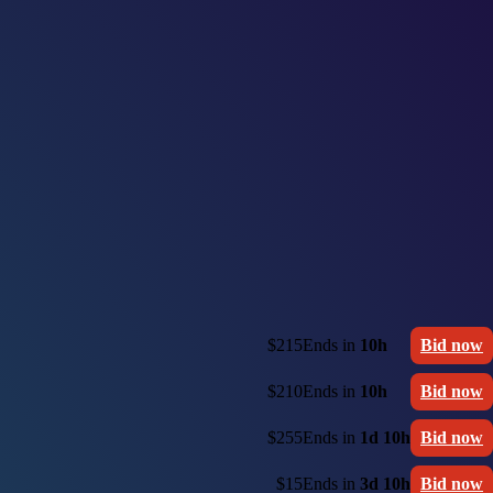
$215
Ends in
10h
Bid now
$210
Ends in
10h
Bid now
$255
Ends in
1d 10h
Bid now
$15
Ends in
3d 10h
Bid now