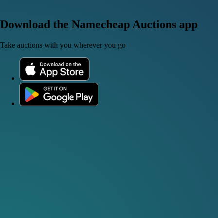
Download the Namecheap Auctions app
Take auctions with you wherever you go