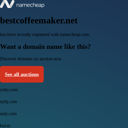
bestcoffeemaker.net
has been recently registered with namecheap.com
Want a domain name like this?
Discover domains on auction now
See all auctions
ynby.com
nybj.com
nnly.com
bul.to